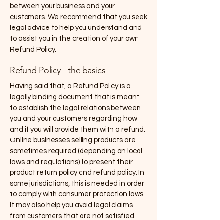
between your business and your
customers. We recommend that you seek
legal advice to help you understand and
to assist you in the creation of your own
Refund Policy.
Refund Policy - the basics
Having said that, a Refund Policy is a
legally binding document that is meant
to establish the legal relations between
you and your customers regarding how
and if you will provide them with a refund.
Online businesses selling products are
sometimes required (depending on local
laws and regulations) to present their
product return policy and refund policy. In
some jurisdictions, this is needed in order
to comply with consumer protection laws.
It may also help you avoid legal claims
from customers that are not satisfied