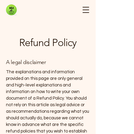
Refund Policy
A legal disclaimer
The explanations and information
provided on this page are only general
and high-level explanations and
information on how to write your own
document of a Refund Policy. You should
not rely on this article as legal advice or
as recommendations regarding what you
should actually do, because we cannot
know in advance what are the specific
refund policies that you wish to establish