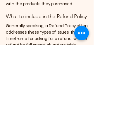
with the products they purchased.
What to include in the Refund Policy
Generally speaking, a Refund Policy often
addresses these types of issues: the
timeframe for asking for a refund; will the
refund be full or partial; under which
conditions will the customer receive a
refund; and much, much more.
07818720108
mapaintersanddecorators@yahoo.com
166 Laburnum Rd, Rochester ME2